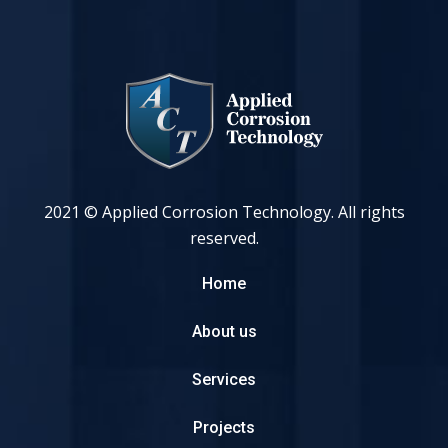
2021 © Applied Corrosion Technology. All rights
reserved.
Home
About us
Services
Projects