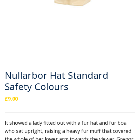
Nullarbor Hat Standard
Safety Colours
£
9.00
It showed a lady fitted out with a fur hat and fur boa
who sat upright, raising a heavy fur muff that covered
the whole of her lower arm towards the viewer. Gregor