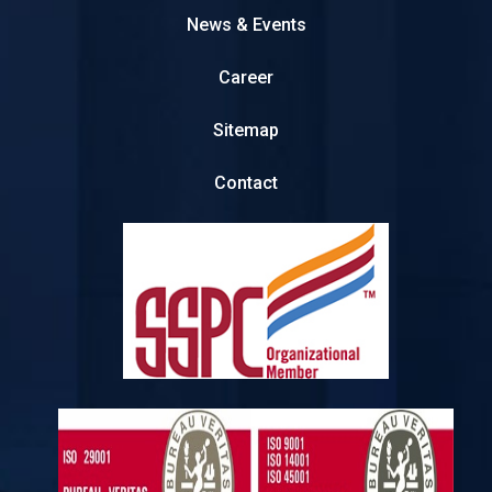
News & Events
Career
Sitemap
Contact