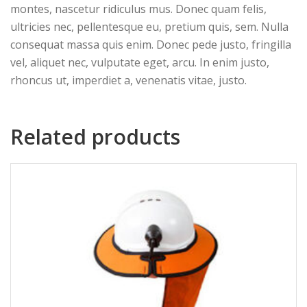
montes, nascetur ridiculus mus. Donec quam felis,
ultricies nec, pellentesque eu, pretium quis, sem. Nulla
consequat massa quis enim. Donec pede justo, fringilla
vel, aliquet nec, vulputate eget, arcu. In enim justo,
rhoncus ut, imperdiet a, venenatis vitae, justo.
Related products