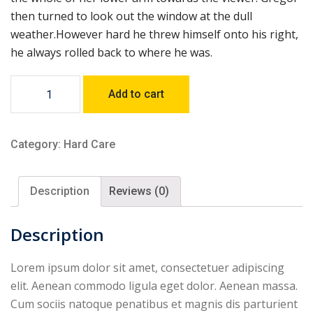
then turned to look out the window at the dull
weather.However hard he threw himself onto his right,
he always rolled back to where he was.
Nullarbor
Add to cart
Hat
Standard
Safety
Category:
Hard Care
Colours
quantity
Description
Reviews (0)
Description
Lorem ipsum dolor sit amet, consectetuer adipiscing
elit. Aenean commodo ligula eget dolor. Aenean massa.
Cum sociis natoque penatibus et magnis dis parturient