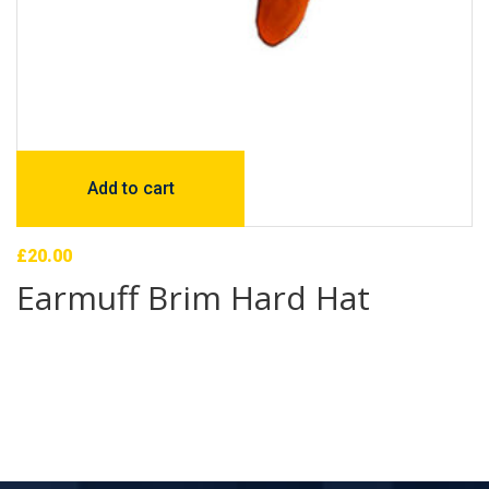
Add to cart
£
20.00
Earmuff Brim Hard Hat