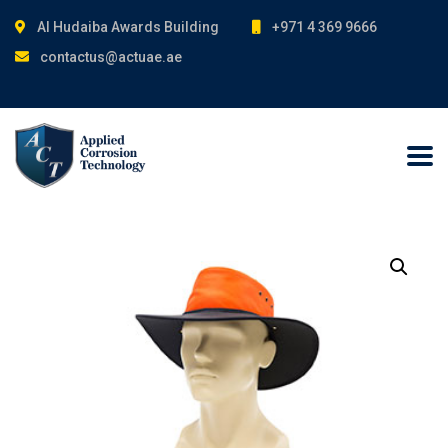
Al Hudaiba Awards Building
+971 4 369 9666
contactus@actuae.ae