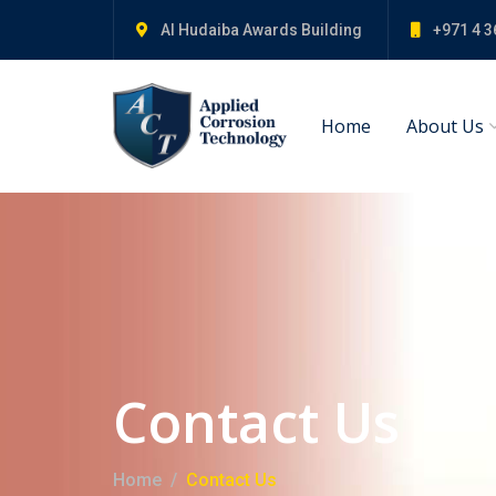
Al Hudaiba Awards Building
+971 4 3
Home
About Us
Contact Us
Home
Contact Us