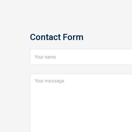
Contact Form