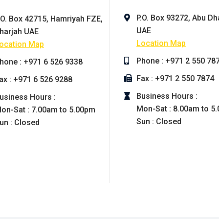
P.O. Box 93272, Abu Dh
.O. Box 42715, Hamriyah FZE,
UAE
harjah UAE
Location Map
ocation Map
Phone : +971 2 550 78
hone : +971 6 526 9338
Fax : +971 2 550 7874
ax : +971 6 526 9288
Business Hours :
usiness Hours :
Mon-Sat : 8.00am to 5
on-Sat : 7.00am to 5.00pm
Sun : Closed
un : Closed