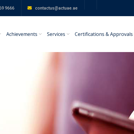
69 9666
contactus@actuae.ae
Achievements
Services
Certifications & Approvals