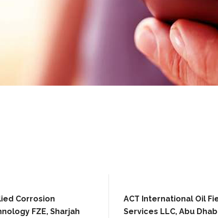
ied Corrosion
ACT International Oil Fi
nology FZE, Sharjah
Services LLC, Abu Dhab