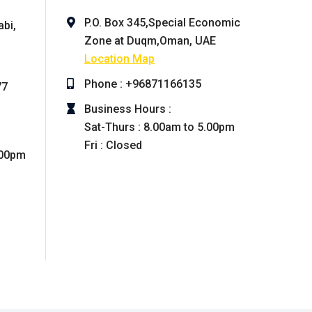
P.O. Box 345,Special Economic
abi,
Zone at Duqm,Oman, UAE
Location Map
Phone : +96871166135
77
Business Hours :
Sat-Thurs : 8.00am to 5.00pm
Fri : Closed
.00pm