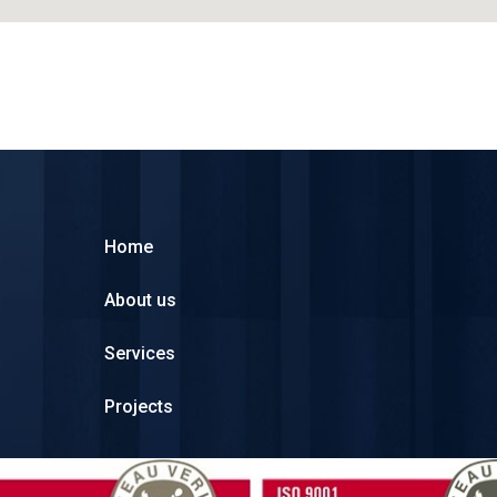
Home
About us
Services
Projects