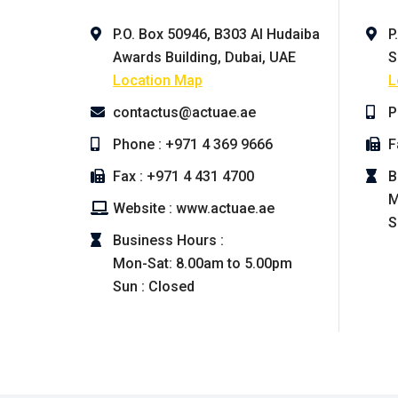
P.O. Box 50946, B303 Al Hudaiba
P
Awards Building, Dubai, UAE
S
Location Map
L
contactus@actuae.ae
P
Phone : +971 4 369 9666
F
Fax : +971 4 431 4700
B
M
Website : www.actuae.ae
S
Business Hours :
Mon-Sat: 8.00am to 5.00pm
Sun : Closed