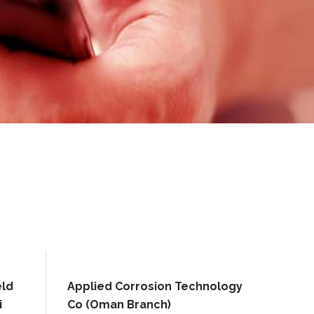
eld
Applied Corrosion Technology
i
Co (Oman Branch)