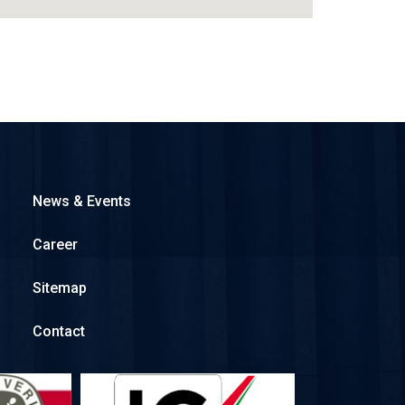
News & Events
Career
Sitemap
Contact