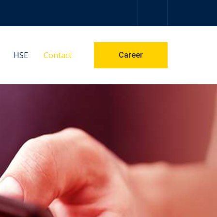
HSE
Contact
Career