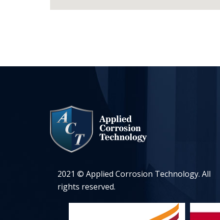
2021 © Applied Corrosion Technology. All
rights reserved.