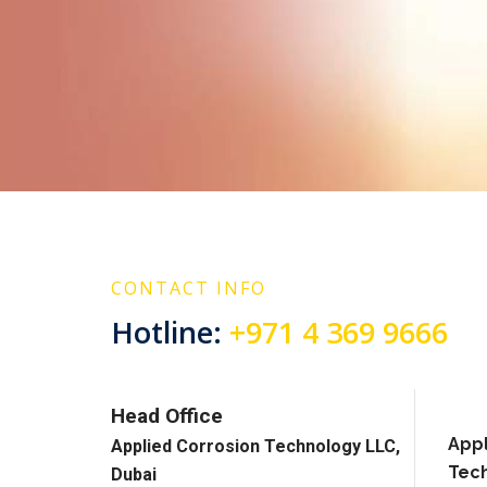
CONTACT INFO
Hotline:
+971 4 369 9666
Head Office
Appl
Applied Corrosion Technology LLC,
Tech
Dubai